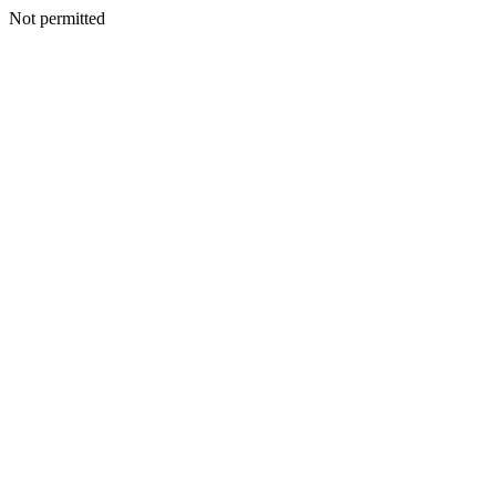
Not permitted