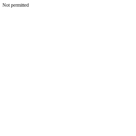
Not permitted