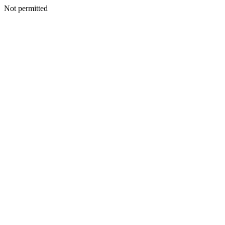
Not permitted