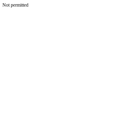
Not permitted