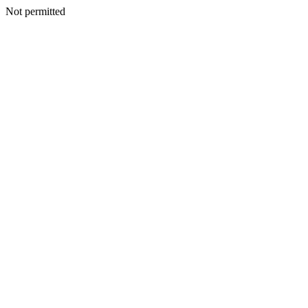
Not permitted