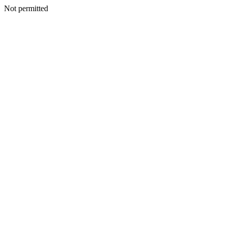
Not permitted