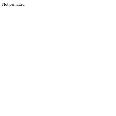
Not permitted