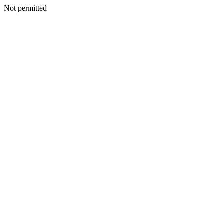
Not permitted