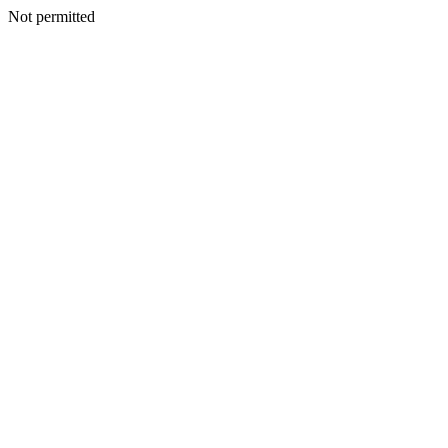
Not permitted