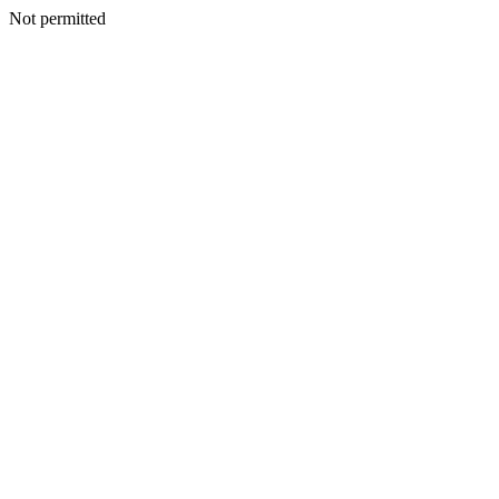
Not permitted