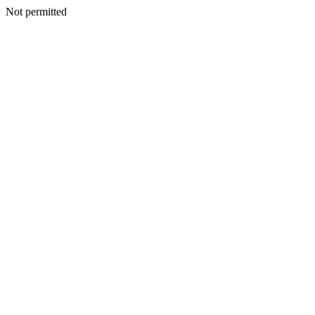
Not permitted