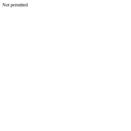
Not permitted