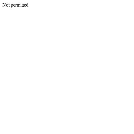
Not permitted