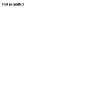
Not permitted