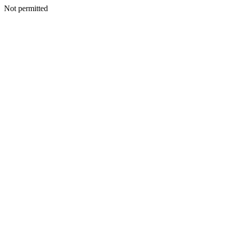
Not permitted