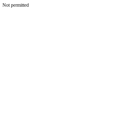
Not permitted