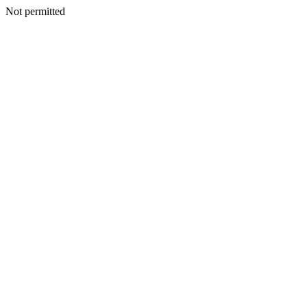
Not permitted