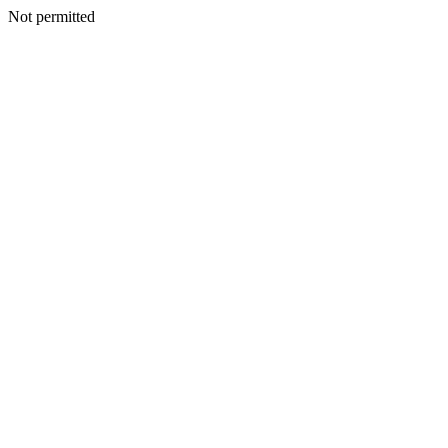
Not permitted