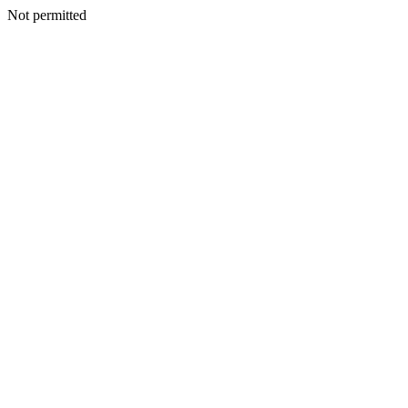
Not permitted