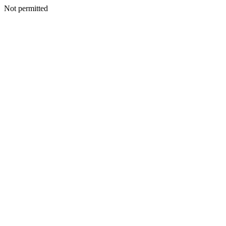
Not permitted