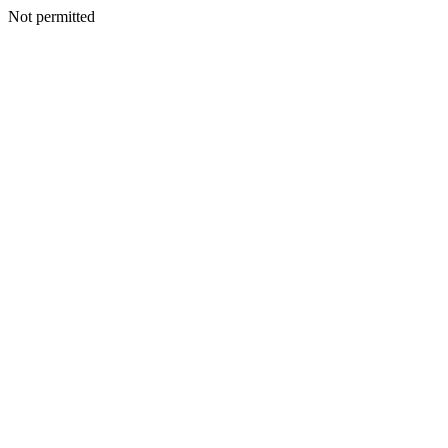
Not permitted