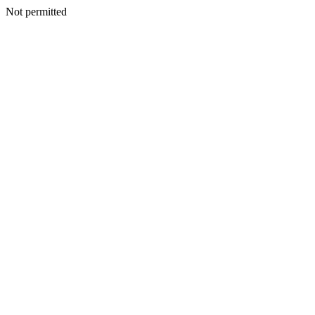
Not permitted