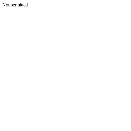
Not permitted