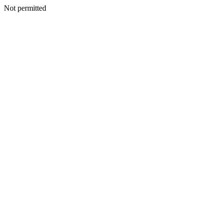
Not permitted